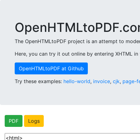
OpenHTMLtoPDF.co
The OpenHTMLtoPDF project is an attempt to modern
Here, you can try it out online by entering XHTML in 
OpenHTMLtoPDF at Github
Try these examples:
hello-world
,
invoice
,
cjk
,
page-f
PDF
Logs