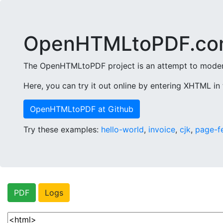
OpenHTMLtoPDF.co
The OpenHTMLtoPDF project is an attempt to modern
Here, you can try it out online by entering XHTML in 
OpenHTMLtoPDF at Github
Try these examples:
hello-world
,
invoice
,
cjk
,
page-f
PDF
Logs