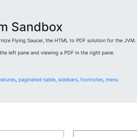
m Sandbox
ize Flying Saucer, the HTML to PDF solution for the JVM.
the left pane and viewing a PDF in the right pane.
eatures
,
paginated-table
,
sidebars
,
footnotes
,
menu